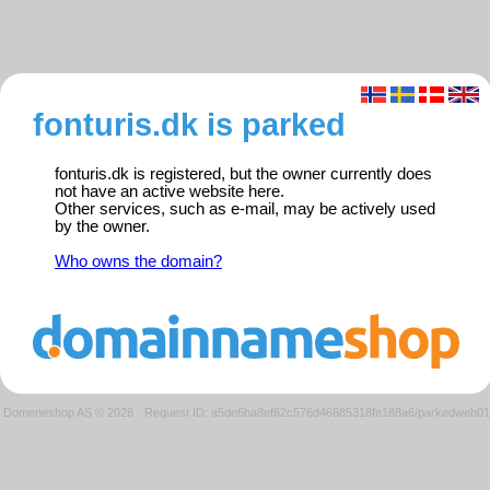
fonturis.dk is parked
fonturis.dk is registered, but the owner currently does
not have an active website here.
Other services, such as e-mail, may be actively used
by the owner.
Who owns the domain?
Domeneshop AS © 2026
·
Request ID: a5de6ba8ef62c576d46685318fe188a6/parkedweb01